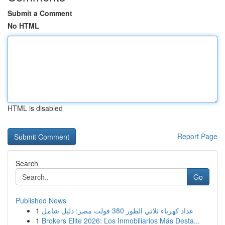
Submit a Comment
No HTML
HTML is disabled
Report Page
Search
Go
Published News
1
عداد كهرباء ثلاثي الطور 380 فولت مصر: دليل شامل
1
Brokers Elite 2026: Los Inmobiliarios Más Desta...