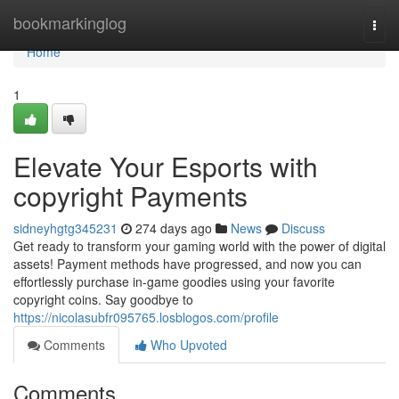
Home
bookmarkinglog
Togg
navi
Home
1
Elevate Your Esports with
copyright Payments
sidneyhgtg345231
274 days ago
News
Discuss
Get ready to transform your gaming world with the power of digital
assets! Payment methods have progressed, and now you can
effortlessly purchase in-game goodies using your favorite
copyright coins. Say goodbye to
https://nicolasubfr095765.losblogos.com/profile
Comments
Who Upvoted
Comments