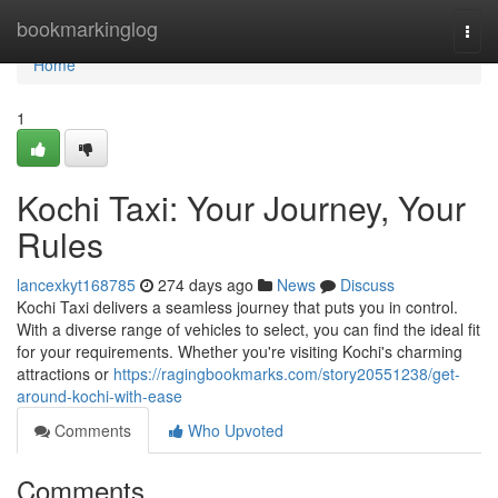
Home
bookmarkinglog
Togg
navi
Home
1
Kochi Taxi: Your Journey, Your
Rules
lancexkyt168785
274 days ago
News
Discuss
Kochi Taxi delivers a seamless journey that puts you in control.
With a diverse range of vehicles to select, you can find the ideal fit
for your requirements. Whether you're visiting Kochi's charming
attractions or
https://ragingbookmarks.com/story20551238/get-
around-kochi-with-ease
Comments
Who Upvoted
Comments