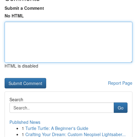
Submit a Comment
No HTML
HTML is disabled
Report Page
Search
Go
Published News
1
Turtle Turtle: A Beginner's Guide
1
Crafting Your Dream: Custom Neopixel Lightsaber...