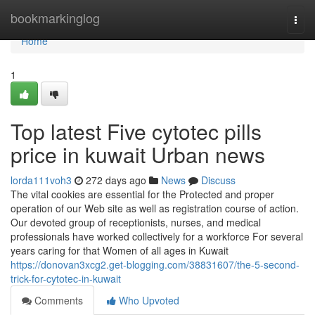
Home
bookmarkinglog
Togg
navi
Home
1
Top latest Five cytotec pills
price in kuwait Urban news
lorda111voh3
272 days ago
News
Discuss
The vital cookies are essential for the Protected and proper
operation of our Web site as well as registration course of action.
Our devoted group of receptionists, nurses, and medical
professionals have worked collectively for a workforce For several
years caring for that Women of all ages in Kuwait
https://donovan3xcg2.get-blogging.com/38831607/the-5-second-
trick-for-cytotec-in-kuwait
Comments
Who Upvoted