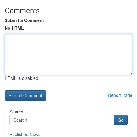
Comments
Submit a Comment
No HTML
HTML is disabled
Report Page
Search
Go
Published News