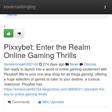
Home
bookmarkinglog
Togg
navi
Home
1
Pixxybet: Enter the Realm
Online Gaming Thrills
tasneemnqwh282146
274 days ago
News
Discuss
Get ready to launch into a world of online gaming excitement with
Pixxybet! We're your one-stop shop for all things gaming, offering
a huge selection of games to cater to your desires. a curious
newcomer, Pixxybet has
https://amievcva582764.blogunteer.com/36606311/pixxybet-the-
key-to-online-gaming-thrills
Comments
Who Upvoted