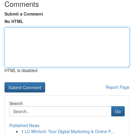
Comments
Submit a Comment
No HTML
HTML is disabled
Report Page
Search
Go
Published News
1
LC Winford: Your Digital Marketing & Online P...