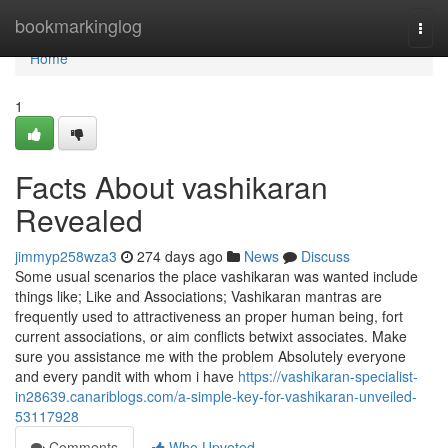
Home
bookmarkinglog
Togg
navi
Home
1
Facts About vashikaran
Revealed
jimmyp258wza3
274 days ago
News
Discuss
Some usual scenarios the place vashikaran was wanted include
things like; Like and Associations; Vashikaran mantras are
frequently used to attractiveness an proper human being, fort
current associations, or aim conflicts betwixt associates. Make
sure you assistance me with the problem Absolutely everyone
and every pandit with whom i have
https://vashikaran-specialist-
in28639.canariblogs.com/a-simple-key-for-vashikaran-unveiled-
53117928
Comments
Who Upvoted