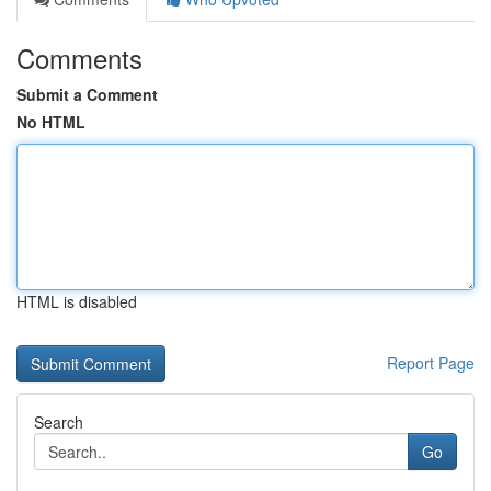
Comments
Submit a Comment
No HTML
HTML is disabled
Report Page
Search
Go