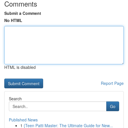
Comments
Submit a Comment
No HTML
HTML is disabled
Report Page
Search
Go
Published News
1
{Teen Patti Master: The Ultimate Guide for New...