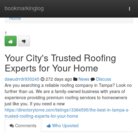
Home
bookmarkinglog
Togg
navi
Home
1
Your City's Trusted Roofing
Experts for Your Home
dawudrrdr930245
272 days ago
News
Discuss
Are you searching a reliable roofing company in Tampa? Look no
further than us. We are a family-owned business with years of
experience providing premium roofing services to homeowners
just like you. If you need a new
https://directorytome.com/listings13384595/the-best-in-tampa-s-
trusted-roofing-experts-for-your-home
Comments
Who Upvoted