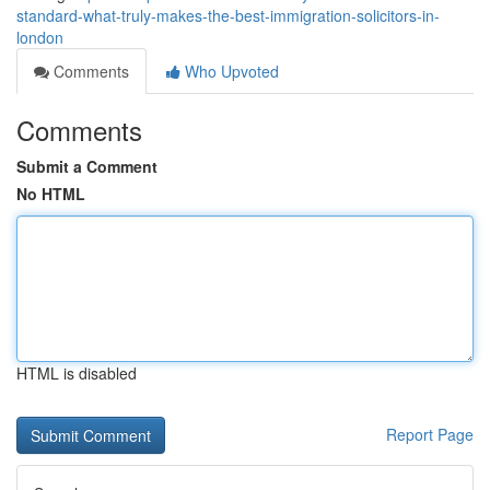
standard-what-truly-makes-the-best-immigration-solicitors-in-
london
Comments
Who Upvoted
Comments
Submit a Comment
No HTML
HTML is disabled
Report Page