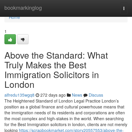
Home
bookmarkinglog
Togg
navi
Home
1
Above the Standard: What
Truly Makes the Best
Immigration Solicitors in
London
alfredu135wgq8
272 days ago
News
Discuss
The Heightened Standard of London Legal Practice London’s
position as a global finance and cultural powerhouse means that
the immigration needs of its residents and corporations are often
the most complex and high-stakes in the world. When searching
for the Best Immigration solicitors in london, clients are not merely
looking
https://scrapbookmarket.com/story20557553/above-the-