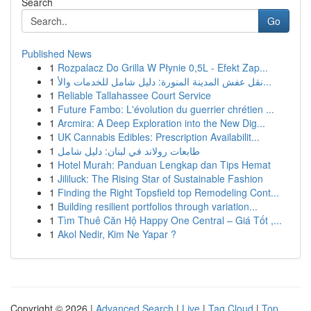
Search
Go
Published News
1
Rozpalacz Do Grilla W Płynie 0,5L - Efekt Zap...
1
نقل عفش المدينة المنورة: دليل شامل للخدمات والأ...
1
Reliable Tallahassee Court Service
1
Future Fambo: L'évolution du guerrier chrétien ...
1
Arcmira: A Deep Exploration into the New Dig...
1
UK Cannabis Edibles: Prescription Availabilit...
1
طابعات رولاند في لبنان: دليل شامل
1
Hotel Murah: Panduan Lengkap dan Tips Hemat
1
Jililuck: The Rising Star of Sustainable Fashion
1
Finding the Right Topsfield top Remodeling Cont...
1
Building resilient portfolios through variation...
1
Tìm Thuê Căn Hộ Happy One Central – Giá Tốt ,...
1
Akol Nedir, Kim Ne Yapar ?
Copyright © 2026 |
Advanced Search
|
Live
|
Tag Cloud
|
Top