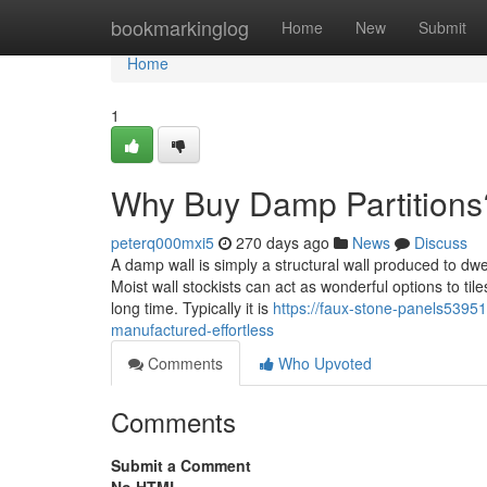
Home
bookmarkinglog
Home
New
Submit
Home
1
Why Buy Damp Partitions
peterq000mxi5
270 days ago
News
Discuss
A damp wall is simply a structural wall produced to dwel
Moist wall stockists can act as wonderful options to til
long time. Typically it is
https://faux-stone-panels53951
manufactured-effortless
Comments
Who Upvoted
Comments
Submit a Comment