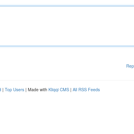
Rep
d
|
Top Users
| Made with
Kliqqi CMS
|
All RSS Feeds