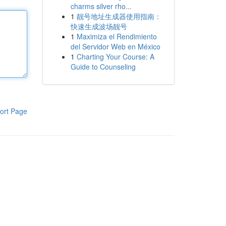
charms silver rho...
1
靓号地址生成器使用指南：
快速生成波场靓号
1
Maximiza el Rendimiento
del Servidor Web en México
1
Charting Your Course: A
Guide to Counseling
ort Page