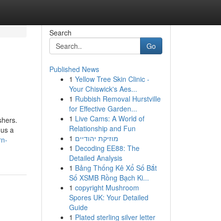
Search
Go
Published News
1
Yellow Tree Skin Clinic -
Your Chiswick's Aes...
1
Rubbish Removal Hurstville
for Effective Garden...
1
Live Cams: A World of
shers.
Relationship and Fun
ous a
1
מוזיקת יהודיים
rn-
1
Decoding EE88: The
Detailed Analysis
1
Bảng Thống Kê Xổ Số Bắt
Số XSMB Rồng Bạch Ki...
1
copyright Mushroom
Spores UK: Your Detailed
Guide
1
Plated sterling silver letter