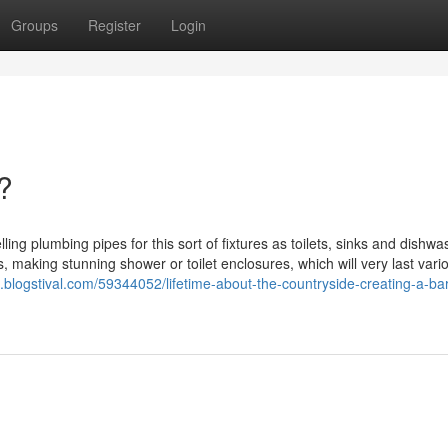
Groups
Register
Login
?
ling plumbing pipes for this sort of fixtures as toilets, sinks and dishwa
es, making stunning shower or toilet enclosures, which will very last vari
.blogstival.com/59344052/lifetime-about-the-countryside-creating-a-ba