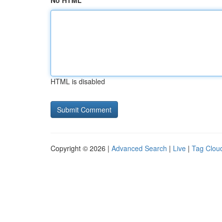
No HTML
HTML is disabled
Copyright © 2026 |
Advanced Search
|
Live
|
Tag Clou