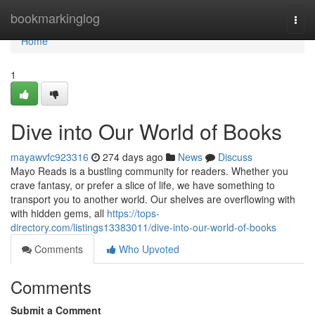
Home
bookmarkinglog
Togg
navi
Home
1
Dive into Our World of Books
mayawvfc923316
274 days ago
News
Discuss
Mayo Reads is a bustling community for readers. Whether you
crave fantasy, or prefer a slice of life, we have something to
transport you to another world. Our shelves are overflowing with
with hidden gems, all
https://tops-
directory.com/listings13383011/dive-into-our-world-of-books
Comments
Who Upvoted
Comments
Submit a Comment