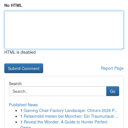
No HTML
HTML is disabled
Report Page
Search
Go
Published News
1
Gaming Chair Factory Landscape: China's 2026 P...
1
Reisemobil mieten bei München: Ein Traumurlaub ...
1
Reveal the Wonder: A Guide to Hunter Perfect
Gems