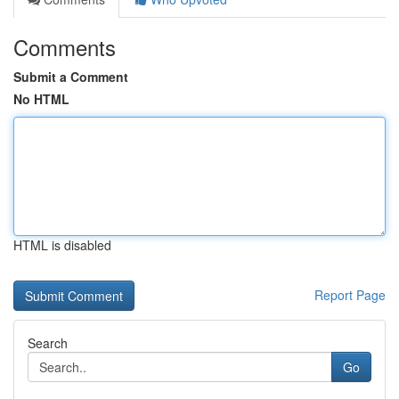
Comments
Submit a Comment
No HTML
HTML is disabled
Report Page
Search
Go