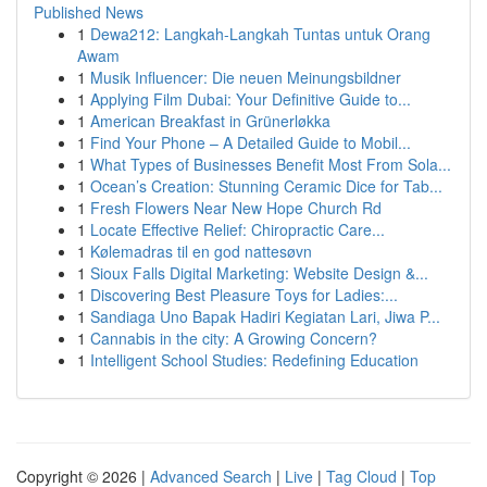
Published News
1
Dewa212: Langkah-Langkah Tuntas untuk Orang
Awam
1
Musik Influencer: Die neuen Meinungsbildner
1
Applying Film Dubai: Your Definitive Guide to...
1
American Breakfast in Grünerløkka
1
Find Your Phone – A Detailed Guide to Mobil...
1
What Types of Businesses Benefit Most From Sola...
1
Ocean’s Creation: Stunning Ceramic Dice for Tab...
1
Fresh Flowers Near New Hope Church Rd
1
Locate Effective Relief: Chiropractic Care...
1
Kølemadras til en god nattesøvn
1
Sioux Falls Digital Marketing: Website Design &...
1
Discovering Best Pleasure Toys for Ladies:...
1
Sandiaga Uno Bapak Hadiri Kegiatan Lari, Jiwa P...
1
Cannabis in the city: A Growing Concern?
1
Intelligent School Studies: Redefining Education
Copyright © 2026 |
Advanced Search
|
Live
|
Tag Cloud
|
Top