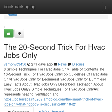
Home
bookmarkinglog
Togg
navi
Home
1
The 20-Second Trick For Hvac
Jobs Only
vernonvc3456
271 days ago
News
Discuss
8 Simple Techniques For Hvac Jobs Only Table of ContentsThe
10-Second Trick For Hvac Jobs OnlyTop Guidelines Of Hvac Jobs
OnlyHvac Jobs Only for BeginnersHvac Jobs Only for Dummies4
Easy Facts About Hvac Jobs Only DescribedFascination About
Hvac Jobs Only9 Simple Techniques For Hvac Jobs OnlyA/c
represents heating, ventilation and
https://boilerrepair48269.amoblog.com/the-smart-trick-of-hvac-
jobs-only-that-nobody-is-discussing-60118421
Comments
Who Upvoted