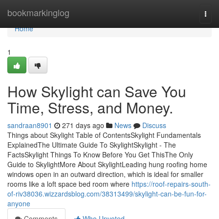
Home
bookmarkinglog
Togg
navi
Home
1
How Skylight can Save You
Time, Stress, and Money.
sandraan8901
271 days ago
News
Discuss
Things about Skylight Table of ContentsSkylight Fundamentals
ExplainedThe Ultimate Guide To SkylightSkylight - The
FactsSkylight Things To Know Before You Get ThisThe Only
Guide to SkylightMore About SkylightLeading hung roofing home
windows open in an outward direction, which is ideal for smaller
rooms like a loft space bed room where
https://roof-repairs-south-
of-riv38036.wizzardsblog.com/38313499/skylight-can-be-fun-for-
anyone
Comments
Who Upvoted