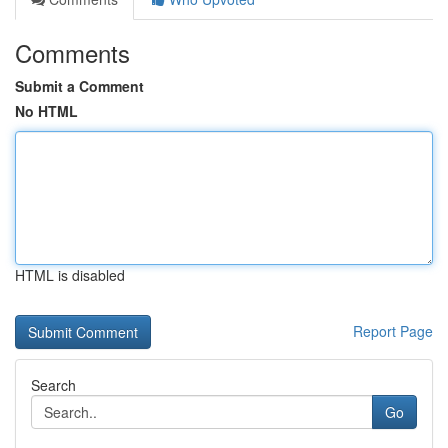
Comments
Submit a Comment
No HTML
HTML is disabled
Report Page
Search
Go