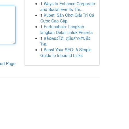
1
Ways to Enhance Corporate
and Social Events Thr...
1
Kubet: Sân Chơi Giải Trí Cá
Cược Cao Cấp
1
Fortunabola: Langkah-
langkah Detail untuk Peserta
1
สล็อตออโต้: คู่มือสำหรับมือ
ใหม่
1
Boost Your SEO: A Simple
Guide to Inbound Links
ort Page