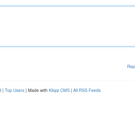
Rep
d
|
Top Users
| Made with
Kliqqi CMS
|
All RSS Feeds