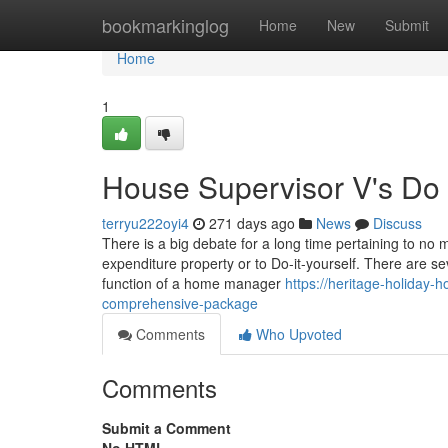
Home
bookmarkinglog
Home
New
Submit
Home
1
House Supervisor V's Do i
terryu222oyi4
271 days ago
News
Discuss
There is a big debate for a long time pertaining to no 
expenditure property or to Do-it-yourself. There are s
function of a home manager
https://heritage-holiday-
comprehensive-package
Comments
Who Upvoted
Comments
Submit a Comment