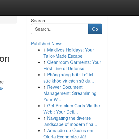
Search
Go
Published News
1
Maldives Holidays: Your
ion
Tailor-Made Escape
1
Cleanroom Garments: Your
First Line of Defense
1
Phòng xông hơi : Lợi ích
sức khỏe và cách sử dụ...
he
1
Revver Document
a-
Management: Streamlining
Your W...
1
Get Premium Carts Via the
Web : Your Defi...
1
Navigating the diverse
landscape of modern fina...
1
Armação de Óculos em
Oferta Economize Já!