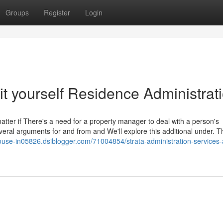
Groups
Register
Login
t yourself Residence Administrat
matter if There's a need for a property manager to deal with a person's
everal arguments for and from and We'll explore this additional under. T
house-in05826.dsiblogger.com/71004854/strata-administration-services-