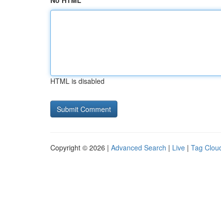
No HTML
HTML is disabled
Copyright © 2026 |
Advanced Search
|
Live
|
Tag Clou