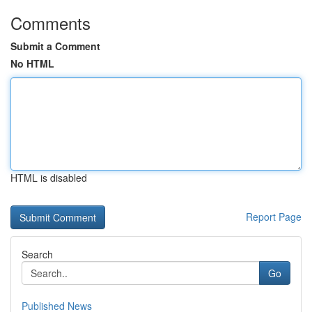
Comments
Submit a Comment
No HTML
HTML is disabled
Report Page
Search
Go
Published News