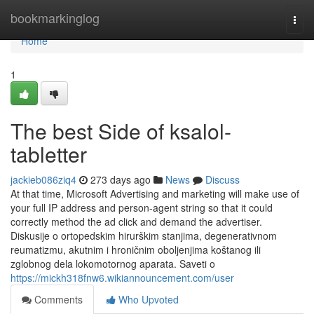
Home
bookmarkinglog
Togg
navi
Home
1
The best Side of ksalol-
tabletter
jackieb086ziq4
273 days ago
News
Discuss
At that time, Microsoft Advertising and marketing will make use of
your full IP address and person-agent string so that it could
correctly method the ad click and demand the advertiser.
Diskusije o ortopedskim hirurškim stanjima, degenerativnom
reumatizmu, akutnim i hroničnim oboljenjima koštanog ili
zglobnog dela lokomotornog aparata. Saveti o
https://mickh318fnw6.wikiannouncement.com/user
Comments
Who Upvoted