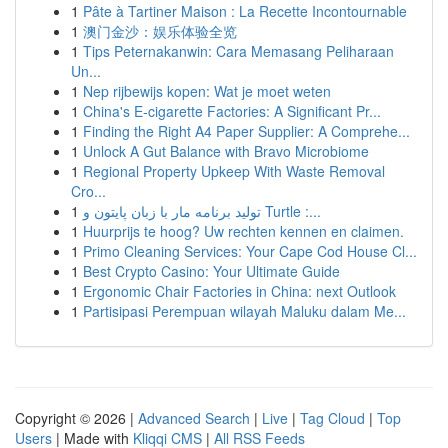
1
Pâte à Tartiner Maison : La Recette Incontournable
1
澳门金沙：娱乐体验全览
1
Tips Peternakanwin: Cara Memasang Peliharaan
Un...
1
Nep rijbewijs kopen: Wat je moet weten
1
China's E-cigarette Factories: A Significant Pr...
1
Finding the Right A4 Paper Supplier: A Comprehe...
1
Unlock A Gut Balance with Bravo Microbiome
1
Regional Property Upkeep With Waste Removal
Cro...
1
تولید برنامه مار با زبان پایتون و Turtle :...
1
Huurprijs te hoog? Uw rechten kennen en claimen.
1
Primo Cleaning Services: Your Cape Cod House Cl...
1
Best Crypto Casino: Your Ultimate Guide
1
Ergonomic Chair Factories in China: next Outlook
1
Partisipasi Perempuan wilayah Maluku dalam Me...
Copyright © 2026 |
Advanced Search
|
Live
|
Tag Cloud
|
Top
Users
| Made with
Kliqqi CMS
|
All RSS Feeds