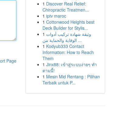
1
Discover Real Relief:
Chiropractic Treatmen...
1
iptv maroc
1
Cottonwood Heights best
Deck Builder for Stylis...
1
وثيقة شهادة تركيب أدوات
الوقاية والحماية من ...
1
Kodyub333 Contact
Information: How to Reach
Them
ort Page
1
Jinx88: เข้าสู่ระบบง่ายๆ ทำ
ตามนี้!
1
Mesin Mid Rentang : Pilihan
Terbaik untuk P...