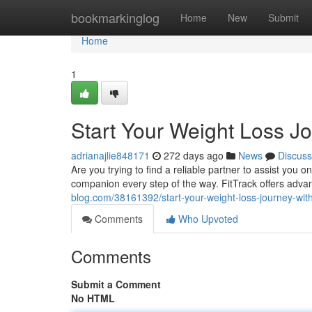
Home
bookmarkinglog
Home
New
Submit
Home
1
Start Your Weight Loss Jo
adrianajlie848171
272 days ago
News
Discuss
Are you trying to find a reliable partner to assist you
companion every step of the way. FitTrack offers adva
blog.com/38161392/start-your-weight-loss-journey-with-
Comments
Who Upvoted
Comments
Submit a Comment
No HTML