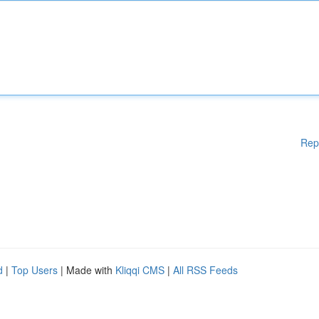
Rep
d
|
Top Users
| Made with
Kliqqi CMS
|
All RSS Feeds