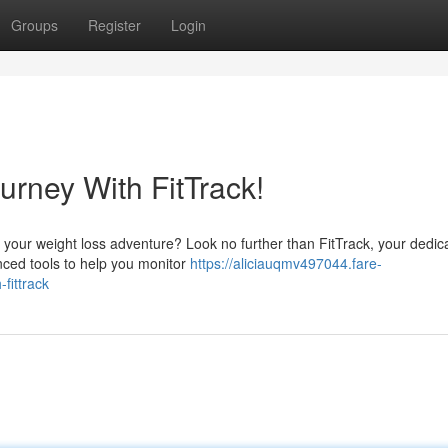
Groups
Register
Login
urney With FitTrack!
 on your weight loss adventure? Look no further than FitTrack, your dedic
nced tools to help you monitor
https://aliciauqmv497044.fare-
fittrack