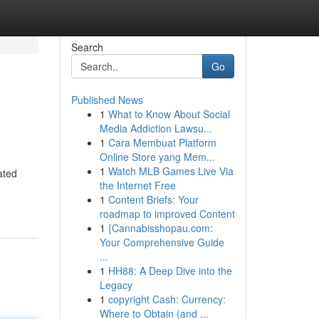
Search
Go
Published News
1
What to Know About Social
Media Addiction Lawsu...
1
Cara Membuat Platform
Online Store yang Mem...
1
Watch MLB Games Live Via
ated
the Internet Free
1
Content Briefs: Your
roadmap to improved Content
1
{Cannabisshopau.com:
Your Comprehensive Guide
...
1
HH88: A Deep Dive into the
Legacy
1
copyright Cash: Currency:
Where to Obtain (and ...