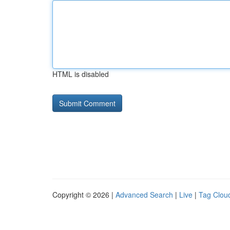
HTML is disabled
Copyright © 2026 |
Advanced Search
|
Live
|
Tag Clou