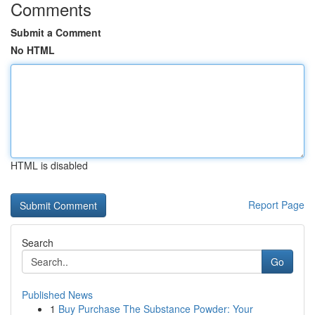
Comments
Submit a Comment
No HTML
HTML is disabled
Report Page
Search
Go
Published News
1
Buy Purchase The Substance Powder: Your