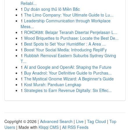
Reliabl...
1
Dự đoán song thủ lô Miền Bắc
1
The Limo Company: Your Ultimate Guide to Lu...
1
Leadership Communication through Workplace
Mess...
1
ROKOK88: Belajar Terarah Disertai Penjelasan L...
1
Wood Briquettes to Purchase: Locate the Best De...
1
Best Spots to Set Your Humidifier : A Area ...
1
Boost Your Social Media: Introducing RepliFy
1
Rubbish Removal Eastern Suburbs Sydney Giving
T...
1
AI and Google and OpenAI: Shaping the Future
1
Buy Anadrol: Your Definitive Guide to Purchas...
1
The Mystical Gnome Wizard: A Beginner's Guide
1
Kost Murah: Panduan Lengkap
1
Strategies to Earn Revenue Digitally: Six Effec...
Copyright © 2026 |
Advanced Search
|
Live
|
Tag Cloud
|
Top
Users
| Made with
Kliqqi CMS
|
All RSS Feeds