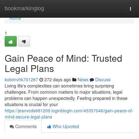
Home
bookmarkinglog
Togg
navi
Home
1
Gain Peace of Mind: Trusted
Legal Plans
kobimvhk701287
272 days ago
News
Discuss
Living life's complexities can sometimes bring surprising
challenges. From common matters to major situations, legal
problems can happen unexpectedly. Feeling prepared in these
situations is crucial for your
https://jeanvcds681209.loginblogin.com/45357046/gain-peace-of-
mind-secure-legal-plans
Comments
Who Upvoted