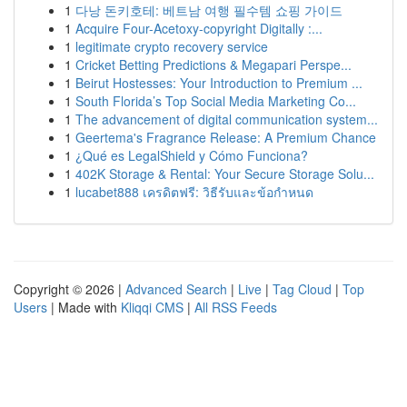
1
다낭 돈키호테: 베트남 여행 필수템 쇼핑 가이드
1
Acquire Four-Acetoxy-copyright Digitally :...
1
legitimate crypto recovery service
1
Cricket Betting Predictions & Megapari Perspe...
1
Beirut Hostesses: Your Introduction to Premium ...
1
South Florida’s Top Social Media Marketing Co...
1
The advancement of digital communication system...
1
Geertema's Fragrance Release: A Premium Chance
1
¿Qué es LegalShield y Cómo Funciona?
1
402K Storage & Rental: Your Secure Storage Solu...
1
lucabet888 เครดิตฟรี: วิธีรับและข้อกำหนด
Copyright © 2026 |
Advanced Search
|
Live
|
Tag Cloud
|
Top
Users
| Made with
Kliqqi CMS
|
All RSS Feeds