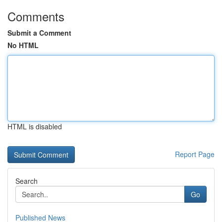
Comments
Submit a Comment
No HTML
HTML is disabled
Report Page
Search
Go
Published News