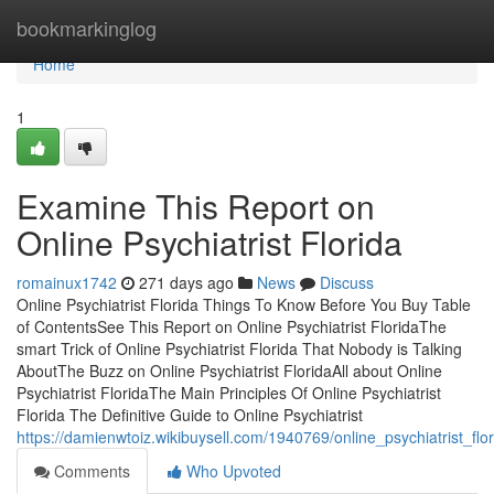
Home
bookmarkinglog
Home
1
Examine This Report on
Online Psychiatrist Florida
romainux1742
271 days ago
News
Discuss
Online Psychiatrist Florida Things To Know Before You Buy Table
of ContentsSee This Report on Online Psychiatrist FloridaThe
smart Trick of Online Psychiatrist Florida That Nobody is Talking
AboutThe Buzz on Online Psychiatrist FloridaAll about Online
Psychiatrist FloridaThe Main Principles Of Online Psychiatrist
Florida The Definitive Guide to Online Psychiatrist
https://damienwtoiz.wikibuysell.com/1940769/online_psychiatrist_fl
Comments
Who Upvoted