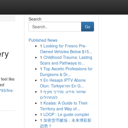
Search
Go
Published News
1
Looking for Fresno Pre-
ery
Owned Vehicles Below $15...
1
Childhood Trauma: Lasting
Scars and Pathways to...
1
Top Ascetic Professions for
Dungeons & Dr...
feel like
1
En Hesaplı IPTV Abone
led
Olun: Türkiye'nin En G...
93/fire-
1
שחזור מידע: מדריך מקיף
למתחילים
1
Koalas: A Guide to Their
Territory and Way of...
1
LOOP : Le guide complet
1
加密货币赌场：未来博彩新
趋势？