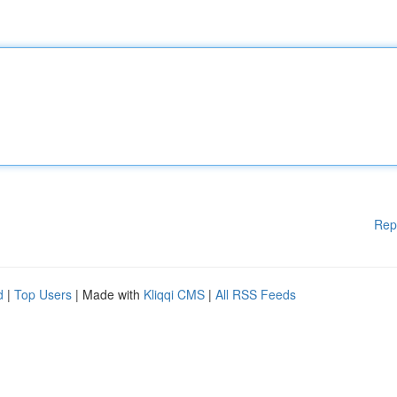
Rep
d
|
Top Users
| Made with
Kliqqi CMS
|
All RSS Feeds