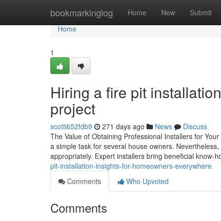
Home
bookmarkinglog
Home
New
Submit
Home
1
Hiring a fire pit installa
project
scotti652fdb9
271 days ago
News
Discuss
The Value of Obtaining Professional Installers for Your 
a simple task for several house owners. Nevertheless,
appropriately. Expert installers bring beneficial know-
pit-installation-insights-for-homeowners-everywhere
Comments
Who Upvoted
Comments