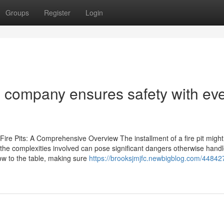
Groups
Register
Login
tion company ensures safety with ev
Fire Pits: A Comprehensive Overview The installment of a fire pit might 
 the complexities involved can pose significant dangers otherwise hand
how to the table, making sure
https://brooksjmjfc.newbigblog.com/448427