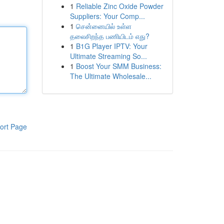
1
Reliable Zinc Oxide Powder
Suppliers: Your Comp...
1
சென்னையில் உள்ள
தலைசிறந்த பணியிடம் எது?
1
B1G Player IPTV: Your
Ultimate Streaming So...
1
Boost Your SMM Business:
The Ultimate Wholesale...
ort Page