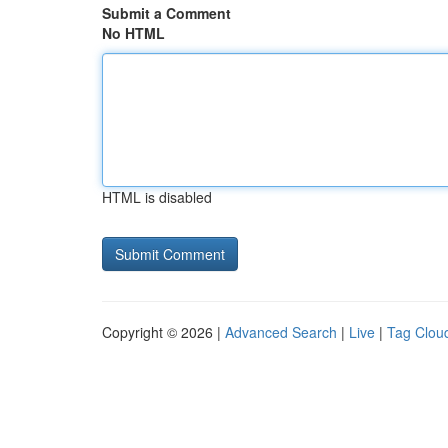
Submit a Comment
No HTML
HTML is disabled
Copyright © 2026 |
Advanced Search
|
Live
|
Tag Clou