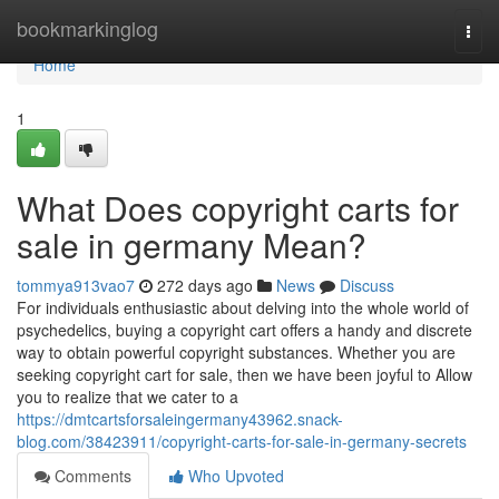
Home
bookmarkinglog
Togg
navi
Home
1
What Does copyright carts for
sale in germany Mean?
tommya913vao7
272 days ago
News
Discuss
For individuals enthusiastic about delving into the whole world of
psychedelics, buying a copyright cart offers a handy and discrete
way to obtain powerful copyright substances. Whether you are
seeking copyright cart for sale, then we have been joyful to Allow
you to realize that we cater to a
https://dmtcartsforsaleingermany43962.snack-
blog.com/38423911/copyright-carts-for-sale-in-germany-secrets
Comments
Who Upvoted