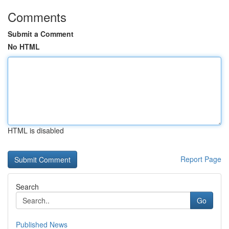
Comments
Submit a Comment
No HTML
HTML is disabled
Report Page
Search
Go
Published News