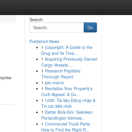
Search
Go
Published News
1
{copyright: A Guide to the
Drug and Its Trea...
1
Acquiring Previously Owned
Cargo Vessels ...
1
Research Peptides:
Thorough Report
erprise
1
iptv maroc
1
Revitalize Your Property's
Curb Appeal: A Gu...
1
123b: Tài liệu Đăng nhập &
Tin tức Mới nhất
1
Daftar Bola Kini: Saksikan
Pertandingan Istimew...
1
Commercial Truck Parts:
How to Find the Right R...