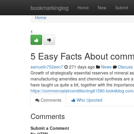
Home
bookmarkinglog
Home
New
Submit
Home
1
5 Easy Facts About comme
samueln752eec7
271 days ago
News
Discuss
Growth of strategically essential reserves of mineral 
manufacturing amenities and chemical synthesis are a 
have taught us quite a bit, together with the importanc
https://commercialairconditioning61580.look4blog.com
Comments
Who Upvoted
Comments
Submit a Comment