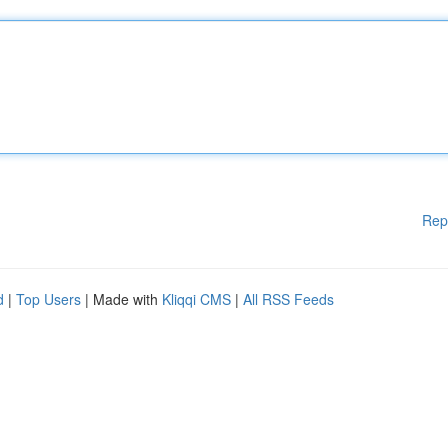
Rep
d
|
Top Users
| Made with
Kliqqi CMS
|
All RSS Feeds