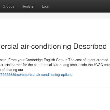
Groups
Register
Login
rcial air-conditioning Described
assets. From your Cambridge English Corpus The cost of intent-created
crucial barrier for the commercial 30+ a long time inside the HVAC ent
e of sharing our
/75555689/commercial-air-conditioning-options