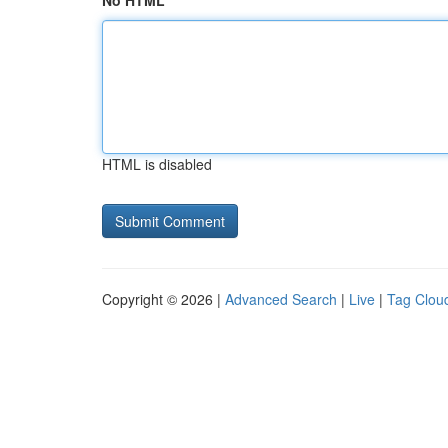
No HTML
HTML is disabled
Copyright © 2026 |
Advanced Search
|
Live
|
Tag Clou