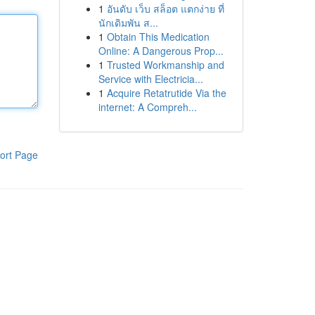
1
อันดับ เว็บ สล็อต แตกง่าย ที่
นักเดิมพัน ส...
1
Obtain This Medication
Online: A Dangerous Prop...
1
Trusted Workmanship and
Service with Electricia...
1
Acquire Retatrutide Via the
internet: A Compreh...
ort Page