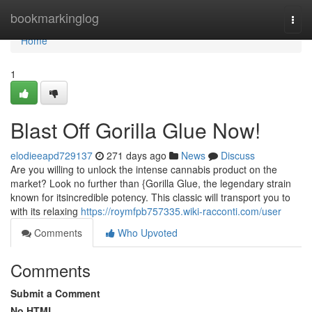
Home
bookmarkinglog
Togg
navi
Home
1
Blast Off Gorilla Glue Now!
elodieeapd729137
271 days ago
News
Discuss
Are you willing to unlock the intense cannabis product on the
market? Look no further than {Gorilla Glue, the legendary strain
known for itsincredible potency. This classic will transport you to
with its relaxing
https://roymfpb757335.wiki-racconti.com/user
Comments
Who Upvoted
Comments
Submit a Comment
No HTML