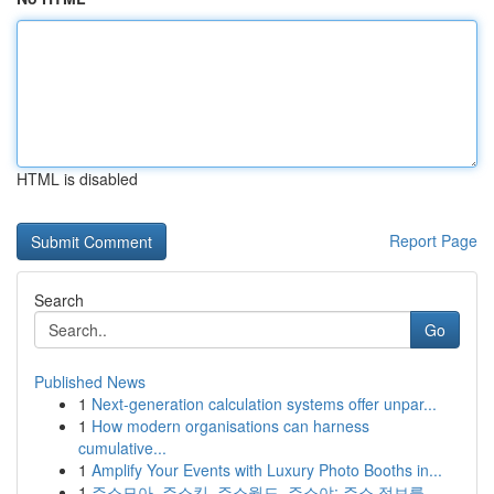
HTML is disabled
Report Page
Search
Go
Published News
1
Next-generation calculation systems offer unpar...
1
How modern organisations can harness
cumulative...
1
Amplify Your Events with Luxury Photo Booths in...
1
주소모아, 주소킹, 주소월드, 주소야: 주소 정보를...