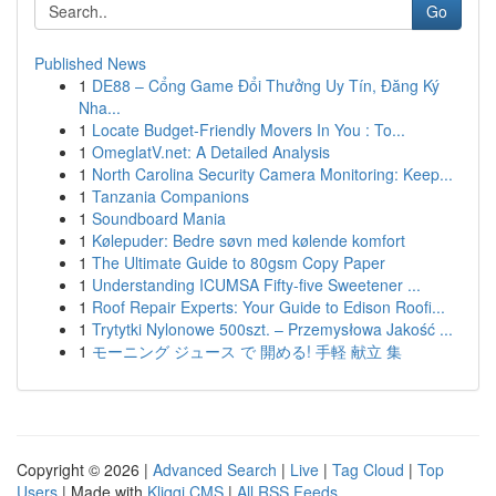
Go
Published News
1
DE88 – Cổng Game Đổi Thưởng Uy Tín, Đăng Ký
Nha...
1
Locate Budget-Friendly Movers In You : To...
1
OmeglatV.net: A Detailed Analysis
1
North Carolina Security Camera Monitoring: Keep...
1
Tanzania Companions
1
Soundboard Mania
1
Kølepuder: Bedre søvn med kølende komfort
1
The Ultimate Guide to 80gsm Copy Paper
1
Understanding ICUMSA Fifty-five Sweetener ...
1
Roof Repair Experts: Your Guide to Edison Roofi...
1
Trytytki Nylonowe 500szt. – Przemysłowa Jakość ...
1
モーニング ジュース で 開める! 手軽 献立 集
Copyright © 2026 |
Advanced Search
|
Live
|
Tag Cloud
|
Top
Users
| Made with
Kliqqi CMS
|
All RSS Feeds