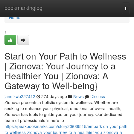
Home
bookmarkinglog
Togg
navi
Home
1
Start on Your Path to Wellness
| Zionova: Your Journey to a
Healthier You | Zionova: A
Gateway to Well-being}
janeizwb227412
274 days ago
News
Discuss
Zionova presents a holistic system to wellness. Whether are
seeking to enhance your physical, emotional or overall health,
Zionova has tools to guide you on your journey. Our dedicated
team of professionals is here to
https://peakbookmarks.com/story20639515/embark-on-your-path-
to-wellness-zionova-your-journey-to-a-healthier-you-zionova-a-