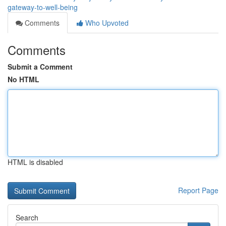
gateway-to-well-being
Comments
Who Upvoted
Comments
Submit a Comment
No HTML
HTML is disabled
Report Page
Search