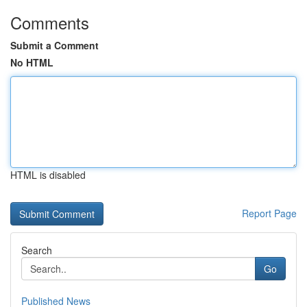
Comments
Submit a Comment
No HTML
HTML is disabled
Report Page
Search
Go
Published News