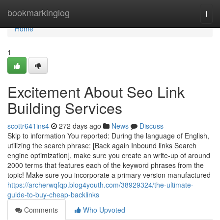
Home
bookmarkinglog
Togg
navi
Home
1
Excitement About Seo Link
Building Services
scottr641ins4
272 days ago
News
Discuss
Skip to information You reported: During the language of English,
utilizing the search phrase: [Back again Inbound links Search
engine optimization], make sure you create an write-up of around
2000 terms that features each of the keyword phrases from the
topic! Make sure you incorporate a primary version manufactured
https://archerwqfqp.blog4youth.com/38929324/the-ultimate-
guide-to-buy-cheap-backlinks
Comments
Who Upvoted