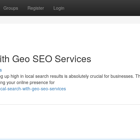
Groups
Register
Login
ith Geo SEO Services
s
g up high in local search results is absolutely crucial for businesses. Th
ng your online presence for
cal-search-with-geo-seo-services