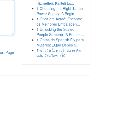
Hizmetleri: Kaliteli Eş...
1
Choosing the Right Tattoo
Power Supply: A Begin...
1
Ótica em Avaré: Encontre
os Melhores Embalagen...
1
Unlocking the Scaled
People Sorcerer: A Primer ...
1
Gotas de Spanish Fly para
Mujeres: ¿Qué Debes S...
1
ข่าววันนี้: พายุร้ายแรง พัด
ort Page
ถล่ม จังหวัดทางใต้