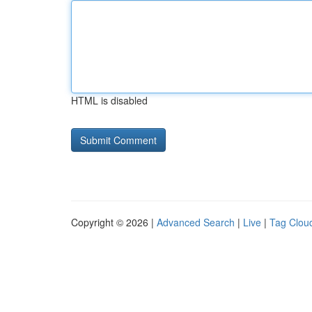
HTML is disabled
Copyright © 2026 |
Advanced Search
|
Live
|
Tag Clou