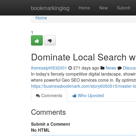
Home
bookmarkinglog
Home
New
Submit
Home
1
Dominate Local Search w
theresaipht532001
271 days ago
News
Discus
In today's fiercely competitive digital landscape, showin
where powerful Geo SEO services come in. By optimizi
https://businessbookmark.com/story6050515/master-lo
Comments
Who Upvoted
Comments
Submit a Comment
No HTML