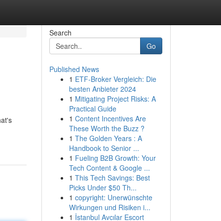
Search
Go
Published News
1
ETF-Broker Vergleich: Die
besten Anbieter 2024
1
Mitigating Project Risks: A
Practical Guide
1
Content Incentives Are
at's
These Worth the Buzz ?
1
The Golden Years : A
Handbook to Senior ...
1
Fueling B2B Growth: Your
Tech Content & Google ...
1
This Tech Savings: Best
Picks Under $50 Th...
1
copyright: Unerwünschte
Wirkungen und Risiken i...
1
İstanbul Avcılar Escort