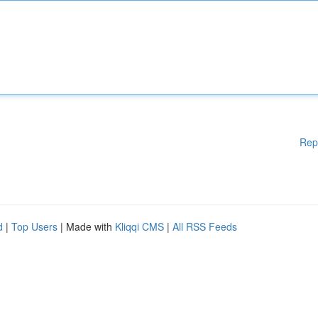
Rep
d
|
Top Users
| Made with
Kliqqi CMS
|
All RSS Feeds