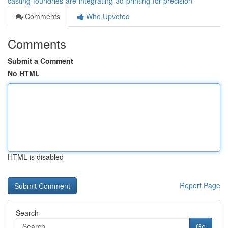
casting-foundries-are-integrating-3d-printing-for-precision
Comments
Who Upvoted
Comments
Submit a Comment
No HTML
HTML is disabled
Report Page
Search
Go