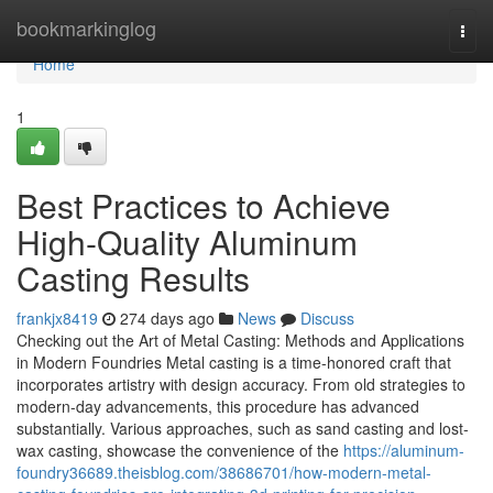
Home
bookmarkinglog
Togg
navi
Home
1
Best Practices to Achieve
High-Quality Aluminum
Casting Results
frankjx8419
274 days ago
News
Discuss
Checking out the Art of Metal Casting: Methods and Applications
in Modern Foundries Metal casting is a time-honored craft that
incorporates artistry with design accuracy. From old strategies to
modern-day advancements, this procedure has advanced
substantially. Various approaches, such as sand casting and lost-
wax casting, showcase the convenience of the
https://aluminum-
foundry36689.theisblog.com/38686701/how-modern-metal-