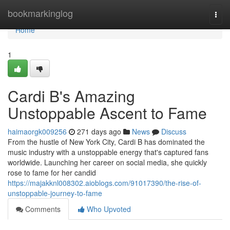
Home
bookmarkinglog
Togg
navi
Home
1
Cardi B's Amazing
Unstoppable Ascent to Fame
haimaorgk009256
271 days ago
News
Discuss
From the hustle of New York City, Cardi B has dominated the
music industry with a unstoppable energy that's captured fans
worldwide. Launching her career on social media, she quickly
rose to fame for her candid
https://majakknl008302.aioblogs.com/91017390/the-rise-of-
unstoppable-journey-to-fame
Comments
Who Upvoted