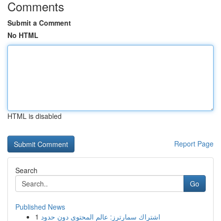
Comments
Submit a Comment
No HTML
HTML is disabled
Report Page
Search
Go
Published News
1
اشتراك سمارترز: عالم المحتوى دون حدود