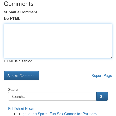
Comments
Submit a Comment
No HTML
HTML is disabled
Report Page
Search
Go
Published News
1
Ignite the Spark: Fun Sex Games for Partners