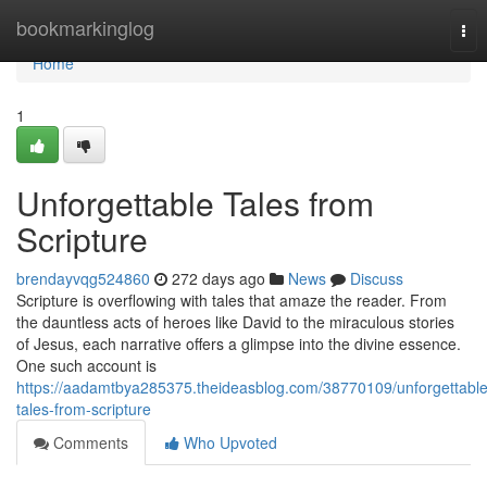
Home
bookmarkinglog
Tog
nav
Home
1
Unforgettable Tales from
Scripture
brendayvqg524860
272 days ago
News
Discuss
Scripture is overflowing with tales that amaze the reader. From
the dauntless acts of heroes like David to the miraculous stories
of Jesus, each narrative offers a glimpse into the divine essence.
One such account is
https://aadamtbya285375.theideasblog.com/38770109/unforgettable
tales-from-scripture
Comments
Who Upvoted