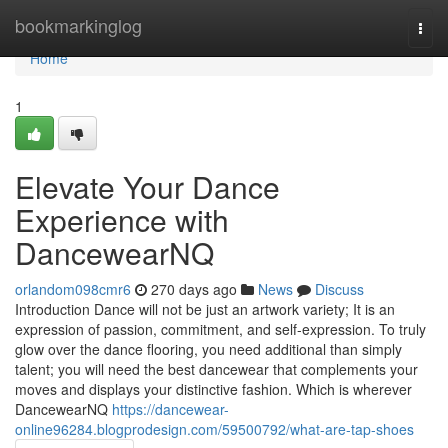
Home
bookmarkinglog
Togg
navi
Home
1
Elevate Your Dance
Experience with
DancewearNQ
orlandom098cmr6
270 days ago
News
Discuss
Introduction Dance will not be just an artwork variety; It is an
expression of passion, commitment, and self-expression. To truly
glow over the dance flooring, you need additional than simply
talent; you will need the best dancewear that complements your
moves and displays your distinctive fashion. Which is wherever
DancewearNQ
https://dancewear-
online96284.blogprodesign.com/59500792/what-are-tap-shoes