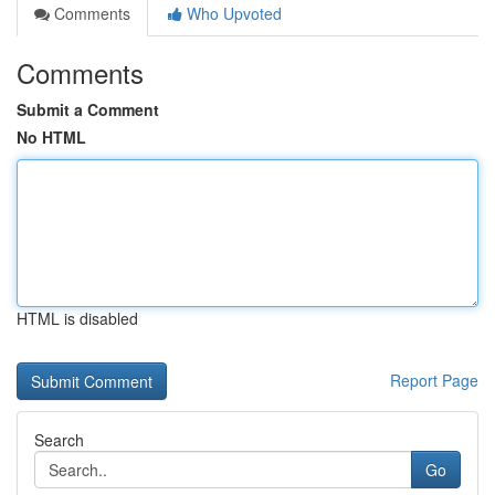
Comments
Who Upvoted
Comments
Submit a Comment
No HTML
HTML is disabled
Report Page
Search
Go