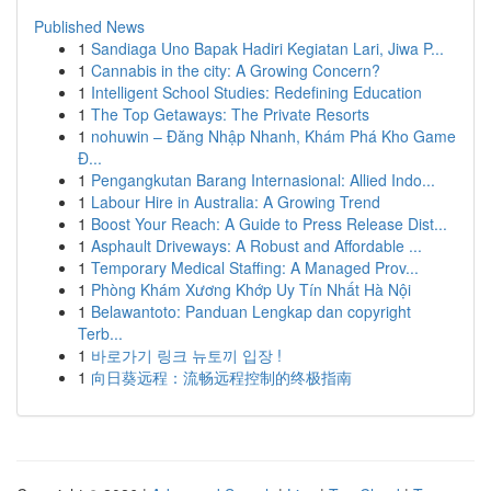
Published News
1
Sandiaga Uno Bapak Hadiri Kegiatan Lari, Jiwa P...
1
Cannabis in the city: A Growing Concern?
1
Intelligent School Studies: Redefining Education
1
The Top Getaways: The Private Resorts
1
nohuwin – Đăng Nhập Nhanh, Khám Phá Kho Game
Đ...
1
Pengangkutan Barang Internasional: Allied Indo...
1
Labour Hire in Australia: A Growing Trend
1
Boost Your Reach: A Guide to Press Release Dist...
1
Asphault Driveways: A Robust and Affordable ...
1
Temporary Medical Staffing: A Managed Prov...
1
Phòng Khám Xương Khớp Uy Tín Nhất Hà Nội
1
Belawantoto: Panduan Lengkap dan copyright
Terb...
1
바로가기 링크 뉴토끼 입장 !
1
向日葵远程：流畅远程控制的终极指南