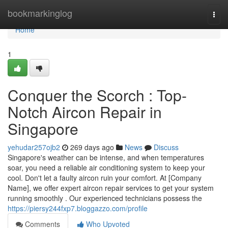
Home
bookmarkinglog
Togg
navi
Home
1
Conquer the Scorch : Top-
Notch Aircon Repair in
Singapore
yehudar257ojb2
269 days ago
News
Discuss
Singapore's weather can be intense, and when temperatures
soar, you need a reliable air conditioning system to keep your
cool. Don't let a faulty aircon ruin your comfort. At [Company
Name], we offer expert aircon repair services to get your system
running smoothly . Our experienced technicians possess the
https://piersy244fxp7.bloggazzo.com/profile
Comments
Who Upvoted