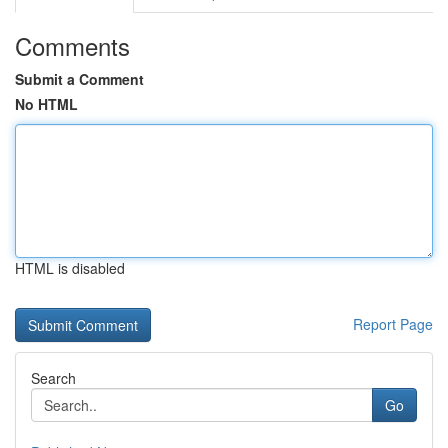
Comments
Submit a Comment
No HTML
HTML is disabled
Report Page
Search
Go