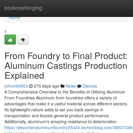
Home
bookmarkinglog
Home
1
From Foundry to Final Product:
Aluminum Castings Production
Explained
johnmb0863
270 days ago
News
Discuss
A Comprehensive Overview to the Benefits of Utilizing Aluminum
From Foundries Aluminum from foundries offers a variety of
advantages that make it a useful material across different sectors.
Its lightweight nature adds to set you back savings in
transportation and boosts general product performance.
Additionally, aluminum's amazing resistance to deterioration
https://wisconsinaluminumfoundry35443.techionblog.com/38507338