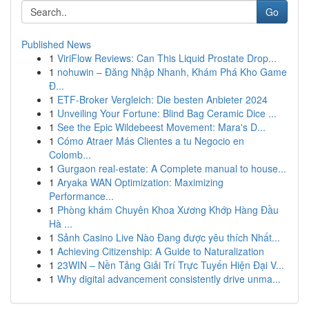
Go
Published News
1
ViriFlow Reviews: Can This Liquid Prostate Drop...
1
nohuwin – Đăng Nhập Nhanh, Khám Phá Kho Game
Đ...
1
ETF-Broker Vergleich: Die besten Anbieter 2024
1
Unveiling Your Fortune: Blind Bag Ceramic Dice ...
1
See the Epic Wildebeest Movement: Mara's D...
1
Cómo Atraer Más Clientes a tu Negocio en
Colomb...
1
Gurgaon real-estate: A Complete manual to house...
1
Aryaka WAN Optimization: Maximizing
Performance...
1
Phòng khám Chuyên Khoa Xương Khớp Hàng Đầu
Hà ...
1
Sảnh Casino Live Nào Đang được yêu thích Nhất...
1
Achieving Citizenship: A Guide to Naturalization
1
23WIN – Nền Tảng Giải Trí Trực Tuyến Hiện Đại V...
1
Why digital advancement consistently drive unma...