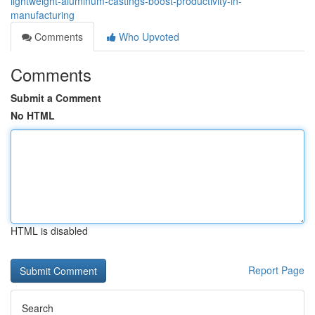
lightweight-aluminum-castings-boost-productivity-in-
manufacturing
Comments
Who Upvoted
Comments
Submit a Comment
No HTML
HTML is disabled
Report Page
Search