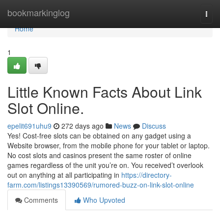
Home
bookmarkinglog
Togg
navi
Home
1
Little Known Facts About Link
Slot Online.
epelit691uhu9
272 days ago
News
Discuss
Yes! Cost-free slots can be obtained on any gadget using a
Website browser, from the mobile phone for your tablet or laptop.
No cost slots and casinos present the same roster of online
games regardless of the unit you’re on. You received’t overlook
out on anything at all participating in
https://directory-
farm.com/listings13390569/rumored-buzz-on-link-slot-online
Comments
Who Upvoted