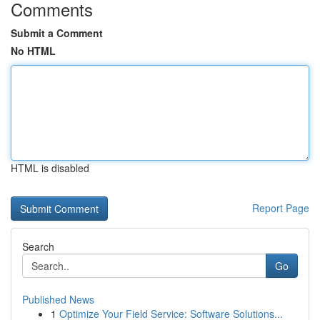
Comments
Submit a Comment
No HTML
HTML is disabled
Report Page
Search
Go
Published News
1
Optimize Your Field Service: Software Solutions...