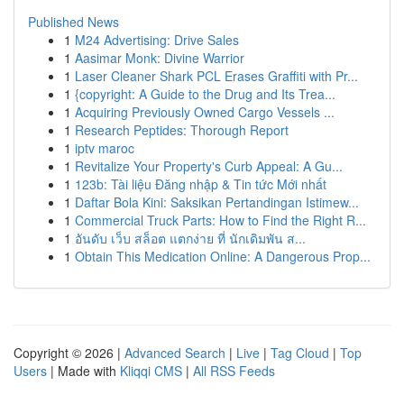
Published News
1
M24 Advertising: Drive Sales
1
Aasimar Monk: Divine Warrior
1
Laser Cleaner Shark PCL Erases Graffiti with Pr...
1
{copyright: A Guide to the Drug and Its Trea...
1
Acquiring Previously Owned Cargo Vessels ...
1
Research Peptides: Thorough Report
1
iptv maroc
1
Revitalize Your Property's Curb Appeal: A Gu...
1
123b: Tài liệu Đăng nhập & Tin tức Mới nhất
1
Daftar Bola Kini: Saksikan Pertandingan Istimew...
1
Commercial Truck Parts: How to Find the Right R...
1
อันดับ เว็บ สล็อต แตกง่าย ที่ นักเดิมพัน ส...
1
Obtain This Medication Online: A Dangerous Prop...
Copyright © 2026 |
Advanced Search
|
Live
|
Tag Cloud
|
Top
Users
| Made with
Kliqqi CMS
|
All RSS Feeds