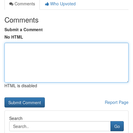
Comments
Who Upvoted
Comments
Submit a Comment
No HTML
HTML is disabled
Report Page
Search
Go