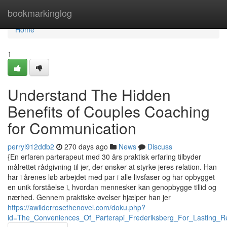
Home
bookmarkinglog
Home
1
Understand The Hidden
Benefits of Couples Coaching
for Communication
perryl912ddb2
270 days ago
News
Discuss
{En erfaren parterapeut med 30 års praktisk erfaring tilbyder
målrettet rådgivning til jer, der ønsker at styrke jeres relation. Han
har i årenes løb arbejdet med par i alle livsfaser og har opbygget
en unik forståelse i, hvordan mennesker kan genopbygge tillid og
nærhed. Gennem praktiske øvelser hjælper han jer
https://awilderrosethenovel.com/doku.php?
id=The_Conveniences_Of_Parterapi_Frederiksberg_For_Lasting_R