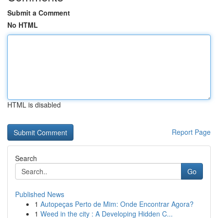
Submit a Comment
No HTML
HTML is disabled
Report Page
Search
Go
Published News
1
Autopeças Perto de Mim: Onde Encontrar Agora?
1
Weed in the city : A Developing Hidden C...