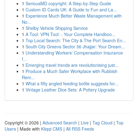
1
SeriousMD copyright: A Step-by-Step Guide
1
Custom ID Cards UK: A Guide to Fun and La...
1
Experience Much Better Waste Management with
No...
1
Shelby Vehicle Shipping Service
1
A Tool: VPN Tool: - Your Complete Handboo...
1
Top Local Search: The City & The Port Search En...
1
South City Greens Sector 36 Jhajjar: Your Dream...
1
Understanding Workers' Compensation Insurance
f...
1
Emerging travel trends are revolutionising just...
1
Produce a Much Safer Workplace with Rubbish
Rem...
1
What a fifty angled feeding bottle suggests for...
1
Vintage Leather Dice Sets: A Pottery Upgrade
Copyright © 2026 |
Advanced Search
|
Live
|
Tag Cloud
|
Top
Users
| Made with
Kliqqi CMS
|
All RSS Feeds