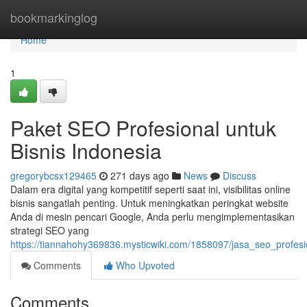
Home
bookmarkinglog
Home
1
Paket SEO Profesional untuk
Bisnis Indonesia
gregorybcsx129465
271 days ago
News
Discuss
Dalam era digital yang kompetitif seperti saat ini, visibilitas online
bisnis sangatlah penting. Untuk meningkatkan peringkat website
Anda di mesin pencari Google, Anda perlu mengimplementasikan
strategi SEO yang
https://tiannahohy369836.mysticwiki.com/1858097/jasa_seo_profesi
Comments
Who Upvoted
Comments