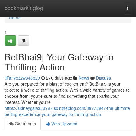
Home
bookmarkinglog
Togg
navi
Home
1
BetBhai9| Your Gateway to
Thrilling Action
tiffanyozzw348829
270 days ago
News
Discuss
Are you prepared for a blast of excitement? BetBhai9 is your
ticket to a world of thrilling action. With a wide variety of games to
choose from, you're sure to find something that sparks your
interest. Whether you're
https://sidneygsla353987.spintheblog.com/38775847/the-ultimate-
betting-experience-your-gateway-to-thrilling-action
Comments
Who Upvoted