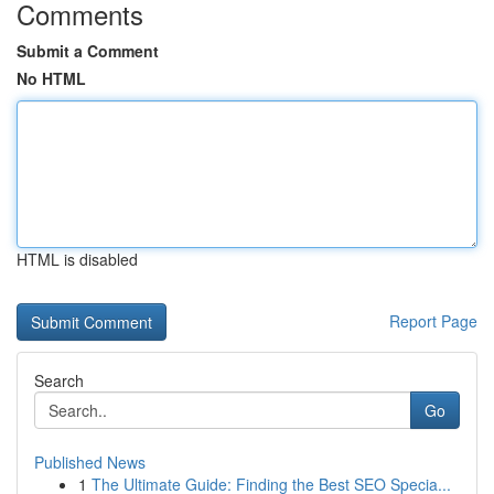
Comments
Submit a Comment
No HTML
HTML is disabled
Report Page
Search
Go
Published News
1
The Ultimate Guide: Finding the Best SEO Specia...