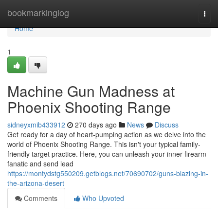
Home
bookmarkinglog
Togg
navi
Home
1
Machine Gun Madness at
Phoenix Shooting Range
sidneyxmib433912
270 days ago
News
Discuss
Get ready for a day of heart-pumping action as we delve into the
world of Phoenix Shooting Range. This isn't your typical family-
friendly target practice. Here, you can unleash your inner firearm
fanatic and send lead
https://montydstg550209.getblogs.net/70690702/guns-blazing-in-
the-arizona-desert
Comments
Who Upvoted