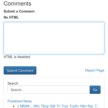
Comments
Submit a Comment
No HTML
HTML is disabled
Report Page
Search
Go
Published News
1
MM88 – Nền Tảng Giải Trí Trực Tuyến Hiện Đại, T...