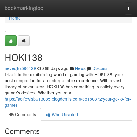
Home
bookmarkinglog
Togg
navi
Home
1
HOKI138
nevecjkv590129
268 days ago
News
Discuss
Dive into the exhilarating world of gaming with HOKI138, your
best companion for an unforgettable experience. With a vast
library of adventures, HOKI138 has something to satisfy every
gamer's desires. Whether you're a
https://aoifewlsb613685.blogdemls.com/38180372/your-go-to-for-
games
Comments
Who Upvoted
Comments