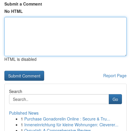
Submit a Comment
No HTML
HTML is disabled
Report Page
Search
Go
Published News
1
Purchase Gonadorelin Online : Secure & Tru...
1
Inneneinrichtung für kleine Wohnungen: Cleverer...
1
Ovruxtali: A Comprehensive Review