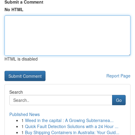
Submit a Comment
No HTML
HTML is disabled
Report Page
Search
Go
Published News
1
Weed in the capital : A Growing Subterranea...
1
Quick Fault Detection Solutions with a 24 Hour ...
1
Buy Shipping Containers in Australia: Your Guid...