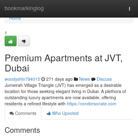
Home
bookmarkinglog
Togg
navi
Home
1
Premium Apartments at JVT,
Dubai
woodyshln794015
271 days ago
News
Discuss
Jumeirah Village Triangle (JVT) has emerged as a desirable
location for those seeking elegant living in Dubai. A plethora of
outstanding luxury apartments are now available, offering
residents a refined lifestyle with
https://condorsonate.com
Comments
Who Upvoted
Comments