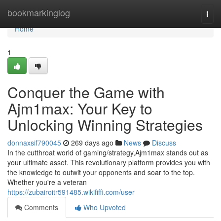
Home
bookmarkinglog
Togg
navi
Home
1
Conquer the Game with
Ajm1max: Your Key to
Unlocking Winning Strategies
donnaxsif790045
269 days ago
News
Discuss
In the cutthroat world of gaming/strategy,Ajm1max stands out as
your ultimate asset. This revolutionary platform provides you with
the knowledge to outwit your opponents and soar to the top.
Whether you're a veteran
https://zubairoitr591485.wikififfi.com/user
Comments
Who Upvoted