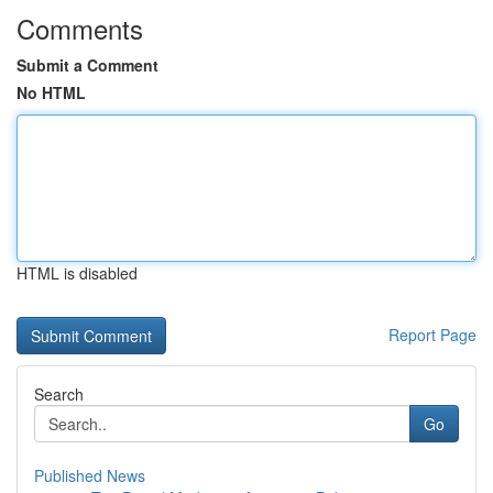
Comments
Submit a Comment
No HTML
HTML is disabled
Report Page
Search
Go
Published News