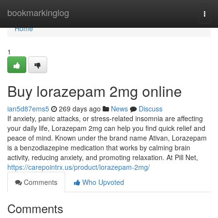
Home
bookmarkinglog
Togg
navi
Home
1
Buy lorazepam 2mg online
ian5d87ems5
269 days ago
News
Discuss
If anxiety, panic attacks, or stress-related insomnia are affecting
your daily life, Lorazepam 2mg can help you find quick relief and
peace of mind. Known under the brand name Ativan, Lorazepam
is a benzodiazepine medication that works by calming brain
activity, reducing anxiety, and promoting relaxation. At Pill Net,
https://carepointrx.us/product/lorazepam-2mg/
Comments
Who Upvoted
Comments