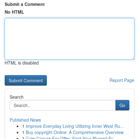
Submit a Comment
No HTML
HTML is disabled
Report Page
Search
Go
Published News
1
Improve Everyday Living Utilizing Inner West Ru...
1
Buy copyright Online: A Comprehensive Overview
1
Cute Conure For Offer: Find Your Plumed Fr...