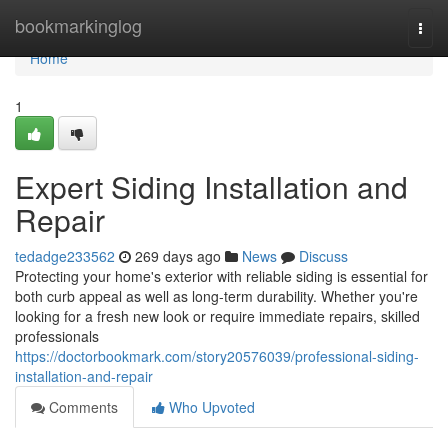
Home
bookmarkinglog
Togg
navi
Home
1
Expert Siding Installation and
Repair
tedadge233562
269 days ago
News
Discuss
Protecting your home's exterior with reliable siding is essential for
both curb appeal as well as long-term durability. Whether you're
looking for a fresh new look or require immediate repairs, skilled
professionals
https://doctorbookmark.com/story20576039/professional-siding-
installation-and-repair
Comments
Who Upvoted