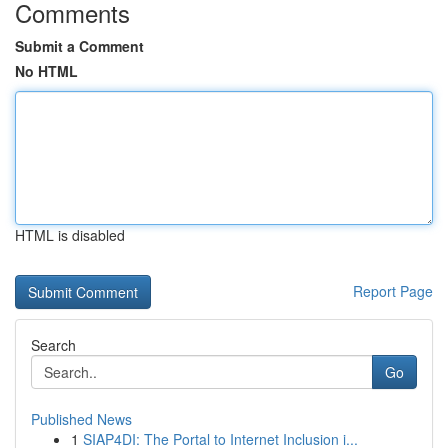
Comments
Submit a Comment
No HTML
HTML is disabled
Report Page
Search
Go
Published News
1
SIAP4DI: The Portal to Internet Inclusion i...