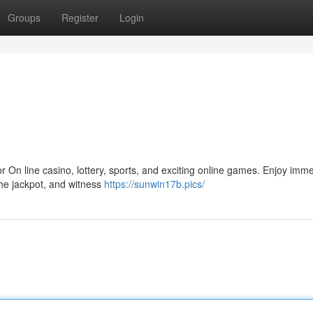
Groups
Register
Login
or On line casino, lottery, sports, and exciting online games. Enjoy imm
the jackpot, and witness
https://sunwin17b.pics/