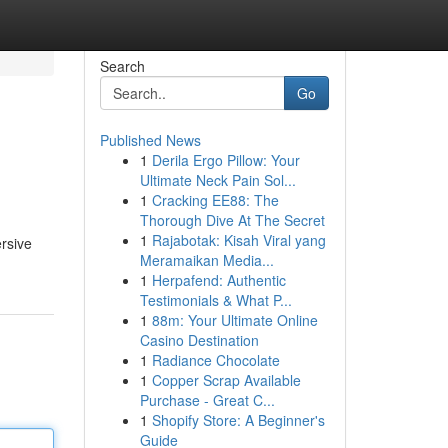
Search
Go
Published News
1
Derila Ergo Pillow: Your
Ultimate Neck Pain Sol...
1
Cracking EE88: The
Thorough Dive At The Secret
1
Rajabotak: Kisah Viral yang
ersive
Meramaikan Media...
1
Herpafend: Authentic
Testimonials & What P...
1
88m: Your Ultimate Online
Casino Destination
1
Radiance Chocolate
1
Copper Scrap Available
Purchase - Great C...
1
Shopify Store: A Beginner's
Guide