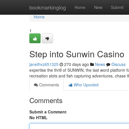
Home
bookmarkinglog
Home
New
Submit
Home
1
Step into Sunwin Casino
janethvz651325
270 days ago
News
Discuss
expertise the thrill of SUNWIN, the last word platform f
recreation slots and fish capturing adventures, chase 
Comments
Who Upvoted
Comments
Submit a Comment
No HTML