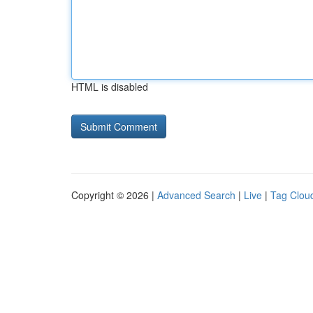
HTML is disabled
Copyright © 2026 |
Advanced Search
|
Live
|
Tag Clou