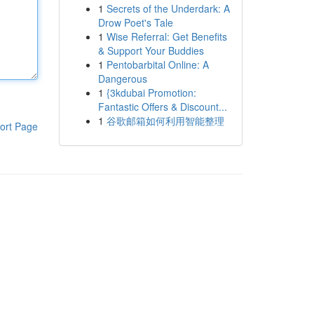
1
Secrets of the Underdark: A
Drow Poet's Tale
1
Wise Referral: Get Benefits
& Support Your Buddies
1
Pentobarbital Online: A
Dangerous
1
{3kdubai Promotion:
Fantastic Offers & Discount...
1
谷歌邮箱如何利用智能整理
ort Page