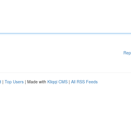
Rep
d
|
Top Users
| Made with
Kliqqi CMS
|
All RSS Feeds