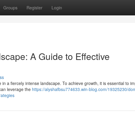
Groups
Register
Login
scape: A Guide to Effective
ss
 in a fiercely intense landscape. To achieve growth, it is essential to 
t can leverage the
https://alyshafbsu774633.win-blog.com/19325230/dom
rategies