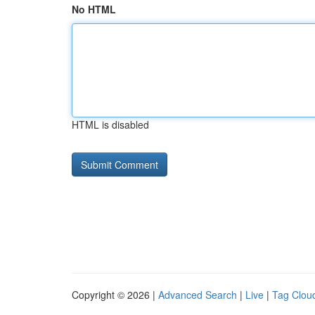
No HTML
HTML is disabled
Copyright © 2026 |
Advanced Search
|
Live
|
Tag Clou