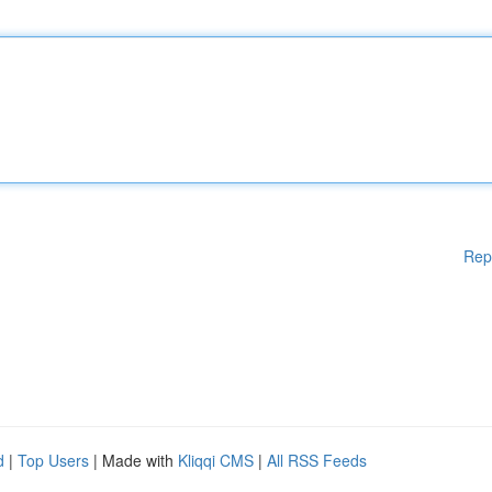
Rep
d
|
Top Users
| Made with
Kliqqi CMS
|
All RSS Feeds