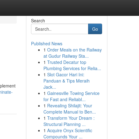
Search
Go
Published News
1
Order Meals on the Railway
at Gudur Railway Sta...
1
Trusted Decatur top
Plumbing Services for Relia...
1
Slot Gacor Hari Ini:
Panduan & Tips Meraih
implement
Jack...
inate-
1
Gainesville Towing Service
for Fast and Reliabl...
1
Revealing Shilajit: Your
Complete Manual to Ben...
1
Transform Your Dream :
Structural Planning ...
1
Acquire Onyx Scientific
Compounds Your ...