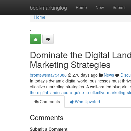
Home
bookmarkinglog
Home
New
Submit
Home
1
Dominate the Digital Land
Marketing Strategies
brontewsma754386
270 days ago
News
Discu
In today's dynamic digital world, businesses must thrive
effective marketing strategies. A well-crafted blueprin
the-digital-landscape-a-guide-to-effective-marketing-st
Comments
Who Upvoted
Comments
Submit a Comment