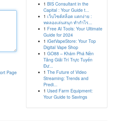
1
BIS Consultant in the
Capital : Your Guide t...
1
เว็บไซต์สล็อต แตกง่าย :
ทดลองเล่นสนุก ทำกำไร...
1
Free AI Tools: Your Ultimate
Guide for 2024
1
iGetVapeStore: Your Top
Digital Vape Shop
1
GO88 – Khám Phá Nền
Tảng Giải Trí Trực Tuyến
Đư...
1
The Future of Video
ort Page
Streaming: Trends and
Predi...
1
Used Farm Equipment:
Your Guide to Savings