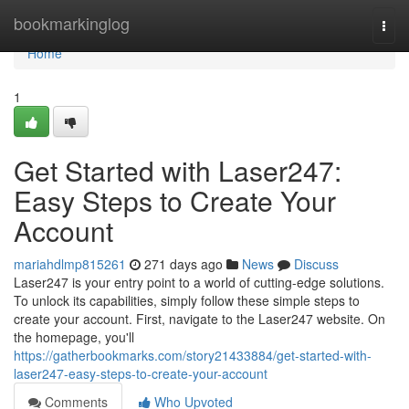
Home
bookmarkinglog
Togg
navi
Home
1
Get Started with Laser247:
Easy Steps to Create Your
Account
mariahdlmp815261
271 days ago
News
Discuss
Laser247 is your entry point to a world of cutting-edge solutions.
To unlock its capabilities, simply follow these simple steps to
create your account. First, navigate to the Laser247 website. On
the homepage, you'll
https://gatherbookmarks.com/story21433884/get-started-with-
laser247-easy-steps-to-create-your-account
Comments
Who Upvoted