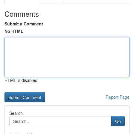
Comments
Submit a Comment
No HTML
HTML is disabled
Report Page
Search
Go