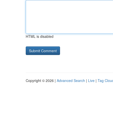
HTML is disabled
Copyright © 2026 |
Advanced Search
|
Live
|
Tag Clou