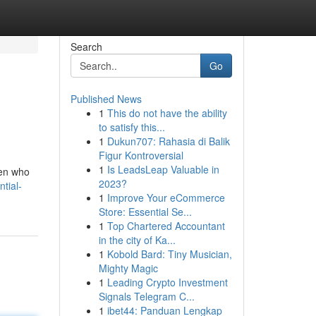
Search
Go
Published News
1
This do not have the ability
to satisfy this...
1
Dukun707: Rahasia di Balik
Figur Kontroversial
1
Is LeadsLeap Valuable in
men who
2023?
ntial-
1
Improve Your eCommerce
Store: Essential Se...
1
Top Chartered Accountant
in the city of Ka...
1
Kobold Bard: Tiny Musician,
Mighty Magic
1
Leading Crypto Investment
Signals Telegram C...
1
ibet44: Panduan Lengkap