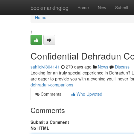
Home
bookmarkinglog
Home
New
Submit
Home
1
Confidential Dehradun 
sahilcivf804141
270 days ago
News
Discuss
Looking for an truly special experience in Dehradun? 
are eager to provide you with a evening you'll never f
dehradun-companions
Comments
Who Upvoted
Comments
Submit a Comment
No HTML