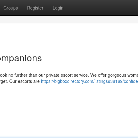
Groups
Register
Login
Companions
Look no further than our private escort service. We offer gorgeous wo
orget. Our escorts are
https://bigboxdirectory.com/listings938169/confide