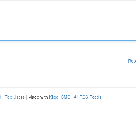
Rep
d
|
Top Users
| Made with
Kliqqi CMS
|
All RSS Feeds