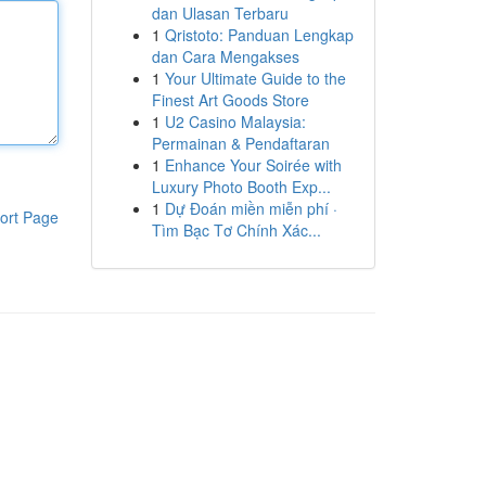
dan Ulasan Terbaru
1
Qristoto: Panduan Lengkap
dan Cara Mengakses
1
Your Ultimate Guide to the
Finest Art Goods Store
1
U2 Casino Malaysia:
Permainan & Pendaftaran
1
Enhance Your Soirée with
Luxury Photo Booth Exp...
1
Dự Đoán miền miễn phí ·
ort Page
Tìm Bạc Tơ Chính Xác...