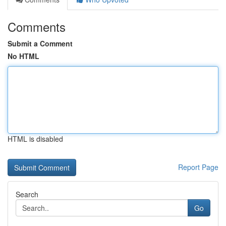
Comments
Submit a Comment
No HTML
HTML is disabled
Report Page
Search
Go