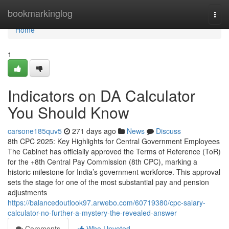
Home
bookmarkinglog
Togg
navi
Home
1
Indicators on DA Calculator
You Should Know
carsone185quv5
271 days ago
News
Discuss
8th CPC 2025: Key Highlights for Central Government Employees
The Cabinet has officially approved the Terms of Reference (ToR)
for the +8th Central Pay Commission (8th CPC), marking a
historic milestone for India’s government workforce. This approval
sets the stage for one of the most substantial pay and pension
adjustments
https://balancedoutlook97.arwebo.com/60719380/cpc-salary-
calculator-no-further-a-mystery-the-revealed-answer
Comments
Who Upvoted