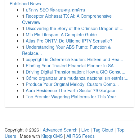
Published News
1
บริการ SEO ที่ครอบคลุมทุกด้าน
1
Receptor Alphasat TX AI: A Comprehensive
Overview
1
Discovering the Story of the Crimson Dragon of ...
1
Min Pin Lifespan: A Complete Guide
1
Atlas Pro ONTV: De Ultieme IPTV Sensatie?
1
Understanding Your ABS Pump: Function &
Replace...
1
copyright in Österreich kaufen: Risiken und Rea...
1
Finding Your Trusted Financial Planner in SA
1
Driving Digital Transformation: How a CIO Consu...
1
Cómo organizar una mudanza nacional sin estrés:...
1
Produce Your Original Melody: Custom Comp...
1
Aura Residence The Earth Sector 79 Gurgaon
1
Top Premier Wagering Platforms for This Year
Copyright © 2026 |
Advanced Search
|
Live
|
Tag Cloud
|
Top
Users
| Made with
Kliqqi CMS
|
All RSS Feeds