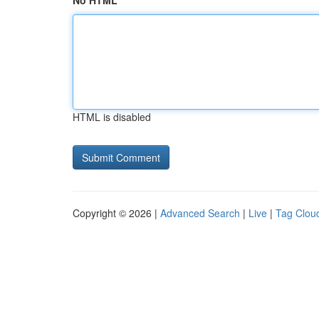
No HTML
HTML is disabled
Copyright © 2026 |
Advanced Search
|
Live
|
Tag Clou