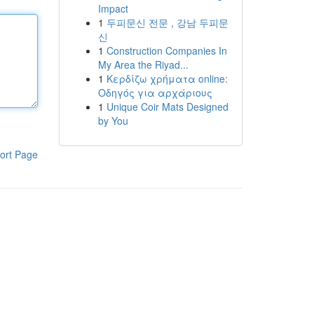
Impact
1
두피문신 전문 , 강남 두피문
신
1
Construction Companies In
My Area the Riyad...
1
Κερδίζω χρήματα online:
Οδηγός για αρχάριους
1
Unique Coir Mats Designed
by You
ort Page