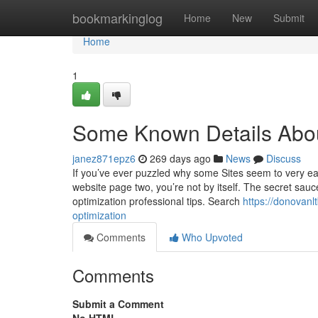
Home
bookmarkinglog
Home
New
Submit
Home
1
Some Known Details Abo
janez871epz6
269 days ago
News
Discuss
If you’ve ever puzzled why some Sites seem to very ea
website page two, you’re not by itself. The secret sauc
optimization professional tips. Search
https://donovanl
optimization
Comments
Who Upvoted
Comments
Submit a Comment