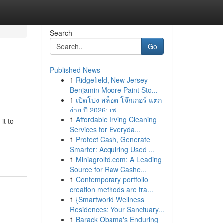
Search
Go
Published News
1
Ridgefield, New Jersey
Benjamin Moore Paint Sto...
1
เปิดโปง สล็อต โจ๊กเกอร์ แตก
ง่าย ปี 2026: เฟ...
1
Affordable Irving Cleaning
it to
Services for Everyda...
1
Protect Cash, Generate
Smarter: Acquiring Used ...
1
Miniagroltd.com: A Leading
Source for Raw Cashe...
1
Contemporary portfolio
creation methods are tra...
1
{Smartworld Wellness
Residences: Your Sanctuary...
1
Barack Obama's Enduring