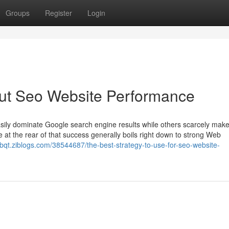
Groups
Register
Login
ut Seo Website Performance
sily dominate Google search engine results while others scarcely make 
e at the rear of that success generally boils right down to strong Web
tbqt.ziblogs.com/38544687/the-best-strategy-to-use-for-seo-website-