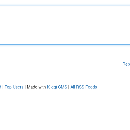
Rep
d
|
Top Users
| Made with
Kliqqi CMS
|
All RSS Feeds