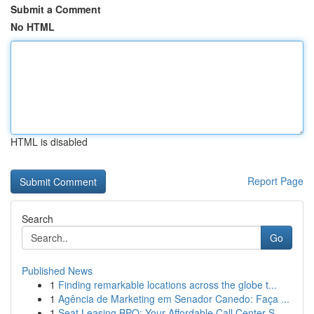
Submit a Comment
No HTML
HTML is disabled
Report Page
Search
Go
Published News
1
Finding remarkable locations across the globe t...
1
Agência de Marketing em Senador Canedo: Faça ...
1
Seat Leasing BPO: Your Affordable Call Center S...