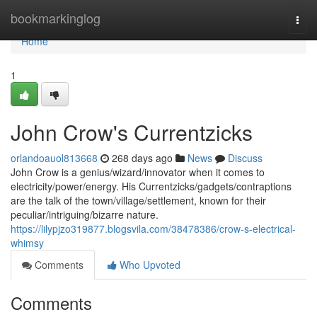
Home
bookmarkinglog
Togg
navi
Home
1
John Crow's Currentzicks
orlandoauol813668
268 days ago
News
Discuss
John Crow is a genius/wizard/innovator when it comes to
electricity/power/energy. His Currentzicks/gadgets/contraptions
are the talk of the town/village/settlement, known for their
peculiar/intriguing/bizarre nature.
https://lilypjzo319877.blogsvila.com/38478386/crow-s-electrical-
whimsy
Comments
Who Upvoted
Comments