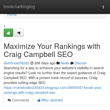
Home
bookmarkinglog
Togg
navi
Home
1
Maximize Your Rankings with
Craig Campbell SEO
alvintvxw356282
268 days ago
News
Discuss
Searching for a way to enhance your website's visibility in search
engine results? Look no further than the expert guidance of Craig
Campbell SEO. With a proven track record of success, Craig
provides cutting-edge SEO
https://mariahxdbc235423.blogpayz.com/38550557/boost-your-
rankings-with-craig-campbell-seo
Comments
Who Upvoted