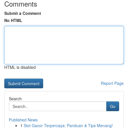
Comments
Submit a Comment
No HTML
HTML is disabled
Report Page
Search
Go
Published News
1
Slot Gacor Terpercaya: Panduan & Tips Menang!