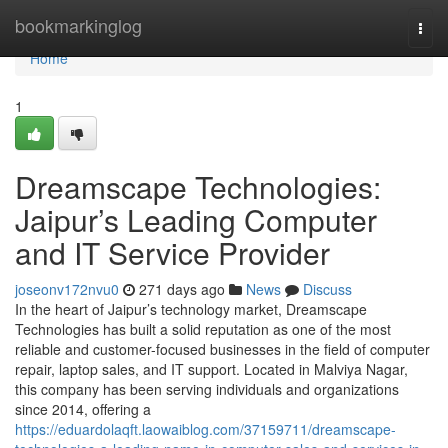
Home
bookmarkinglog
Togg
navi
Home
1
Dreamscape Technologies:
Jaipur’s Leading Computer
and IT Service Provider
joseonv172nvu0
271 days ago
News
Discuss
In the heart of Jaipur’s technology market, Dreamscape
Technologies has built a solid reputation as one of the most
reliable and customer-focused businesses in the field of computer
repair, laptop sales, and IT support. Located in Malviya Nagar,
this company has been serving individuals and organizations
since 2014, offering a
https://eduardolaqft.laowaiblog.com/37159711/dreamscape-