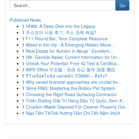
Go
Published News
1
HH88: A Deep Dive into the Legacy
1
주소모아 사용 후기: 주소 관력 해결?
1
F11 Round Bar: Your Complete Resource
1
Weed in the city : A Emerging Hidden Move...
1
Real Estate for Auction in Abuja : Excellent...
1
{Mr. Gamble News: Current Information for Un...
1
Unlock Your Potential: Free IQ Test & Certifica...
1
WPS Office 中文版：无偿 办公 套件 深度 测试
1
รีวิวสล็อตโบนัส แตกหนัก: FS96th – ดีจริง?
1
Why varied financial approaches are crucial for...
1
Slime RNG: Mastering the Roblox Pet System
1
Choosing the Right Road Surfacing Contractor
1
Thiên Đường Giải Trí Hàng Đầu Tổ Quốc, Xem X...
1
Croydon Waste Disposal For Cleaner Property Out...
1
Nạp Tiền TikTok Hướng Dẫn Chi Tiết Năm 2024