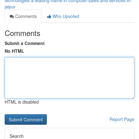
technologies-a-leading-name-in-computer-sales-and-services-in-
jaipur
Comments
Who Upvoted
Comments
Submit a Comment
No HTML
HTML is disabled
Report Page
Search