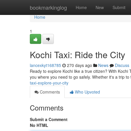
Home
bookmarkinglog
Home
New
Submit
Home
1
Kochi Taxi: Ride the City
lancexkyt168785
270 days ago
News
Discuss
Ready to explore Kochi like a true citizen? With Kochi T
you where you need to go safely. Whether it's a trip to
taxi-explore-your-city
Comments
Who Upvoted
Comments
Submit a Comment
No HTML