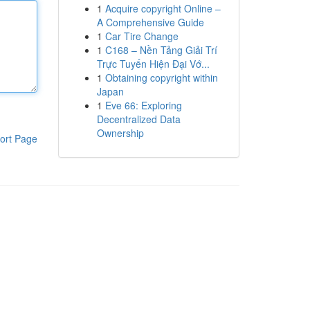
1
Acquire copyright Online –
A Comprehensive Guide
1
Car Tire Change
1
C168 – Nền Tảng Giải Trí
Trực Tuyến Hiện Đại Vớ...
1
Obtaining copyright within
Japan
1
Eve 66: Exploring
Decentralized Data
Ownership
ort Page