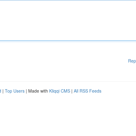
Rep
d
|
Top Users
| Made with
Kliqqi CMS
|
All RSS Feeds