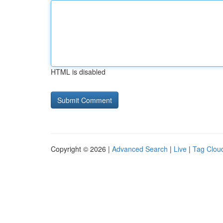
HTML is disabled
Copyright © 2026 |
Advanced Search
|
Live
|
Tag Clou