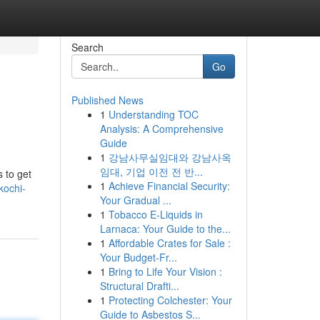
Search
Go
Published News
1
Understanding TOC
Analysis: A Comprehensive
Guide
1
강남사무실임대와 강남사옥
임대, 기업 이전 전 반...
s to get
1
Achieve Financial Security:
kochi-
Your Gradual ...
1
Tobacco E-Liquids in
Larnaca: Your Guide to the...
1
Affordable Crates for Sale :
Your Budget-Fr...
1
Bring to Life Your Vision :
Structural Drafti...
1
Protecting Colchester: Your
Guide to Asbestos S...