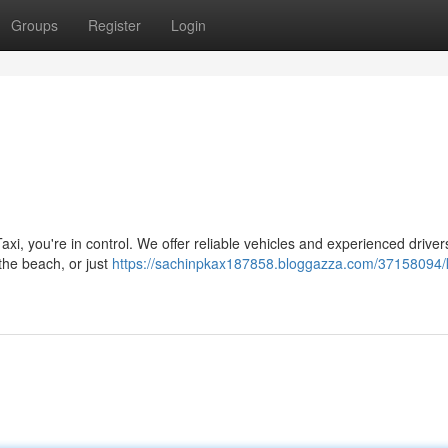
Groups
Register
Login
axi, you're in control. We offer reliable vehicles and experienced driver
 the beach, or just
https://sachinpkax187858.bloggazza.com/37158094/