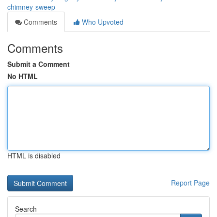
chimney-sweep
Comments
Who Upvoted
Comments
Submit a Comment
No HTML
HTML is disabled
Report Page
Search