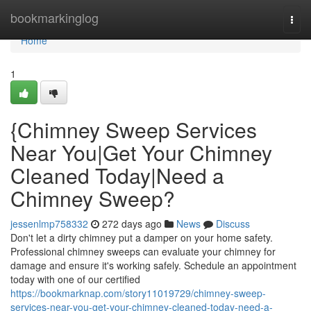
Home
bookmarkinglog
Togg
navi
Home
1
{Chimney Sweep Services
Near You|Get Your Chimney
Cleaned Today|Need a
Chimney Sweep?
jessenlmp758332
272 days ago
News
Discuss
Don't let a dirty chimney put a damper on your home safety.
Professional chimney sweeps can evaluate your chimney for
damage and ensure it's working safely. Schedule an appointment
today with one of our certified
https://bookmarknap.com/story11019729/chimney-sweep-
services-near-you-get-your-chimney-cleaned-today-need-a-